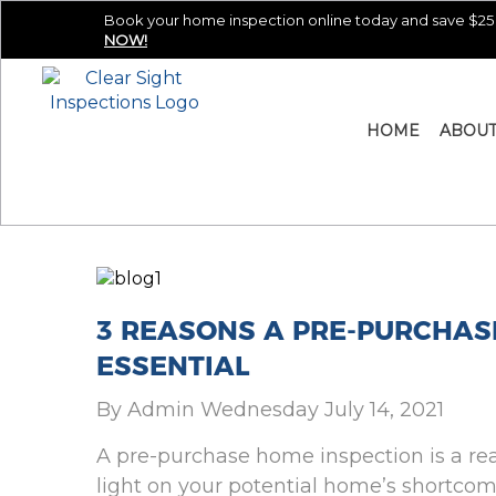
Book your home inspection online today and save $25 
NOW!
HOME
ABOU
3 REASONS A PRE-PURCHAS
ESSENTIAL
By Admin Wednesday July 14, 2021
A pre-purchase home inspection is a real 
light on your potential home’s shortco