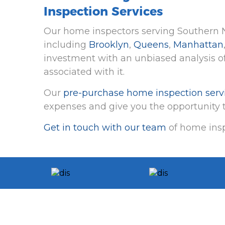
Inspection Services
Our home inspectors serving Southern N
including
Brooklyn
,
Queens
,
Manhattan
investment with an unbiased analysis of
associated with it.
Our
pre-purchase home inspection serv
expenses and give you the opportunity t
Get in touch with our team
of home insp