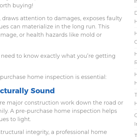
i
orth buying!
D
, draws attention to damages, exposes faulty
es can materialize in the long run. This
H
amage, or health hazards like mold or
G
H
u need to know exactly what you’re getting
R
H
purchase home inspection is essential:
H
ucturally Sound
T
ire major construction work down the road or
mily. A pre-purchase home inspection helps
G
es to light.
I
structural integrity, a professional home
T