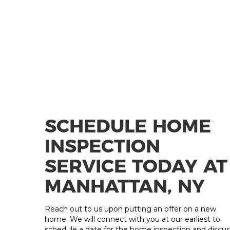
SCHEDULE HOME
INSPECTION
SERVICE TODAY AT
MANHATTAN, NY
Reach out to us upon putting an offer on a new
home. We will connect with you at our earliest to
schedule a date for the home inspection and discus