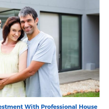
vestment With Professional House