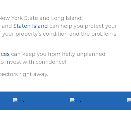
ew York State and Long Island,
, and
Staten Island
can help you protect your
 your property’s condition and the problems
ices
can keep you from hefty unplanned
o invest with confidence!
ectors right away.