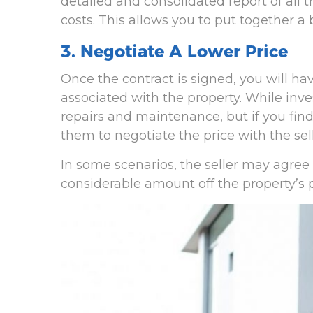
detailed and consolidated report of all 
costs. This allows you to put together a 
3. Negotiate A Lower Price
Once the contract is signed, you will h
associated with the property. While inve
repairs and maintenance, but if you find
them to negotiate the price with the sell
In some scenarios, the seller may agree
considerable amount off the property’s pr