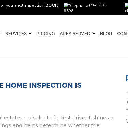
(347) 286-
on your next inspection!
BOOK
8696
c
T
SERVICES
PRICING
AREA SERVED
BLOG
CON
E HOME INSPECTION IS
I
E
estate equivalent of a test drive. It shines a
C
mings and helps determine whether the