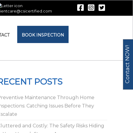
lientcare@csicertified.com
TACT
BOOK INSPECTION
Contact NOW!
RECENT POSTS
Preventive Maintenance Through Home
nspections: Catching Issues Before They
scalate
luttered and Costly: The Safety Risks Hiding