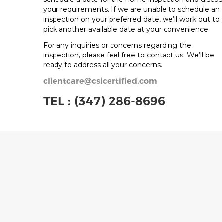
your requirements. If we are unable to schedule an
inspection on your preferred date, we’ll work out to
pick another available date at your convenience.
For any inquiries or concerns regarding the
inspection, please feel free to contact us. We’ll be
ready to address all your concerns.
clientcare@csicertified.com
TEL :
(347) 286-8696