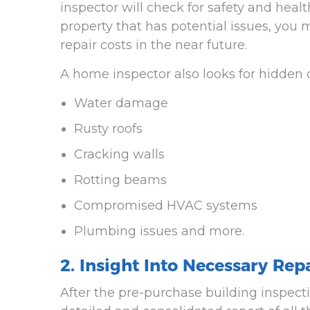
inspector will check for safety and healt
property that has potential issues, you
repair costs in the near future.
A home inspector also looks for hidden d
Water damage
Rusty roofs
Cracking walls
Rotting beams
Compromised HVAC systems
Plumbing issues and more.
2. Insight Into Necessary Rep
After the pre-purchase building inspect