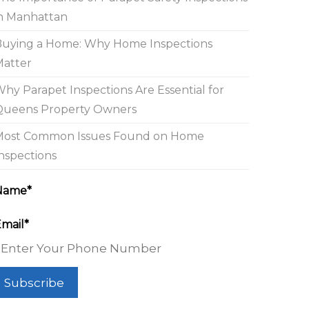
n Manhattan
Buying a Home: Why Home Inspections
Matter
hy Parapet Inspections Are Essential for
Queens Property Owners
Most Common Issues Found on Home
nspections
Name*
mail*