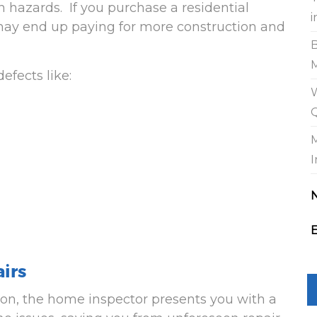
h hazards. If you purchase a residential
i
 may end up paying for more construction and
efects like:
W
I
E
airs
ion, the home inspector presents you with a