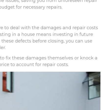
the issues, saving you from unforeseen repair
budget for necessary repairs.
ave to deal with the damages and repair costs
sting in a house means investing in future
 these defects before closing, you can use
er.
 to fix these damages themselves or knock a
ice to account for repair costs.