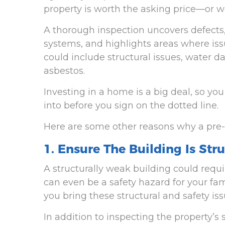
property is worth the asking price—or w
A thorough inspection uncovers defects
systems, and highlights areas where issu
could include structural issues, water d
asbestos.
Investing in a home is a big deal, so yo
into before you sign on the dotted line.
Here are some other reasons why a pre-
1. Ensure The Building Is Str
A structurally weak building could requ
can even be a safety hazard for your fa
you bring these structural and safety issu
In addition to inspecting the property’s 