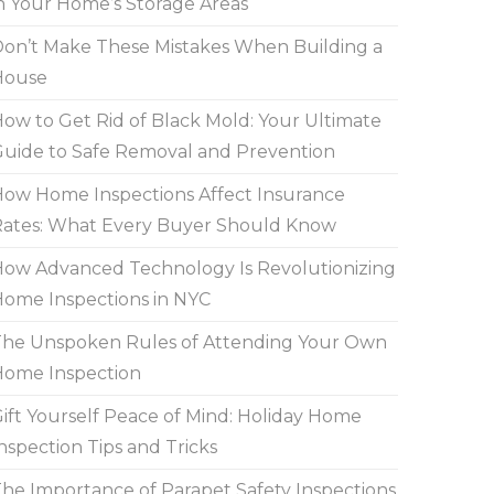
n Your Home’s Storage Areas
on’t Make These Mistakes When Building a
House
ow to Get Rid of Black Mold: Your Ultimate
uide to Safe Removal and Prevention
ow Home Inspections Affect Insurance
ates: What Every Buyer Should Know
ow Advanced Technology Is Revolutionizing
ome Inspections in NYC
he Unspoken Rules of Attending Your Own
Home Inspection
ift Yourself Peace of Mind: Holiday Home
nspection Tips and Tricks
he Importance of Parapet Safety Inspections