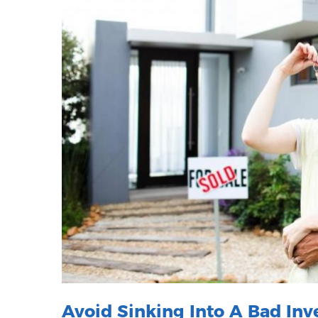
Avoid Sinking Into A Bad In