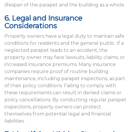
lifespan of the parapet and the building as a whole.
6. Legal and Insurance
Considerations
Property owners have a legal duty to maintain safe
conditions for residents and the general public. If a
neglected parapet leads to an accident, the
property owner may face lawsuits, liability claims, or
increased insurance premiums. Many insurance
companies require proof of routine building
maintenance, including parapet inspections, as part
of their policy conditions. Failing to comply with
these requirements can result in denied claims or
policy cancellations. By conducting regular parapet
inspections, property owners can protect
themselves from potential legal and financial
liabilities.