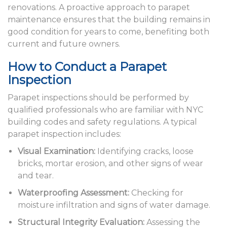
renovations. A proactive approach to parapet
maintenance ensures that the building remains in
good condition for years to come, benefiting both
current and future owners.
How to Conduct a Parapet
Inspection
Parapet inspections should be performed by
qualified professionals who are familiar with NYC
building codes and safety regulations. A typical
parapet inspection includes:
Visual Examination:
Identifying cracks, loose
bricks, mortar erosion, and other signs of wear
and tear.
Waterproofing Assessment:
Checking for
moisture infiltration and signs of water damage.
Structural Integrity Evaluation:
Assessing the