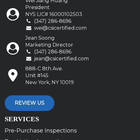
Wei Jiang Huang
President
NYS LIC# 16000102503
(347) 286-8696
wei@csicertified.com
Jean Soong
Marketing Director
(347) 286-8696
jean@csicertified.com
888-C 8th Ave.
Unit #145
New York, NY 10019
REVIEW US
SERVICES
Pre-Purchase Inspections