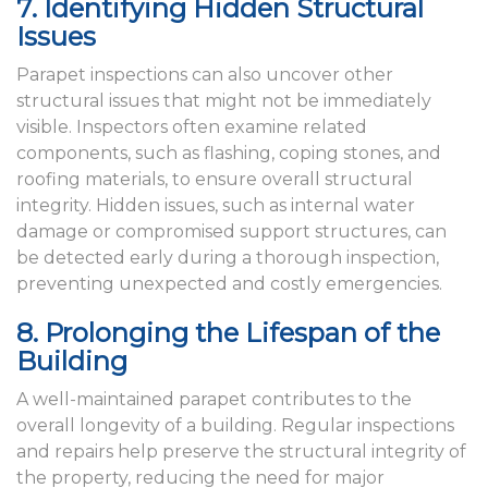
7. Identifying Hidden Structural
Issues
Parapet inspections can also uncover other
structural issues that might not be immediately
visible. Inspectors often examine related
components, such as flashing, coping stones, and
roofing materials, to ensure overall structural
integrity. Hidden issues, such as internal water
damage or compromised support structures, can
be detected early during a thorough inspection,
preventing unexpected and costly emergencies.
8. Prolonging the Lifespan of the
Building
A well-maintained parapet contributes to the
overall longevity of a building. Regular inspections
and repairs help preserve the structural integrity of
the property, reducing the need for major