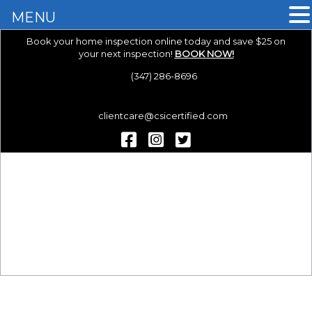
MENU
Book your home inspection online today and save $25 on
your next inspection!
BOOK NOW!
(347) 286-8696
clientcare@csicertified.com