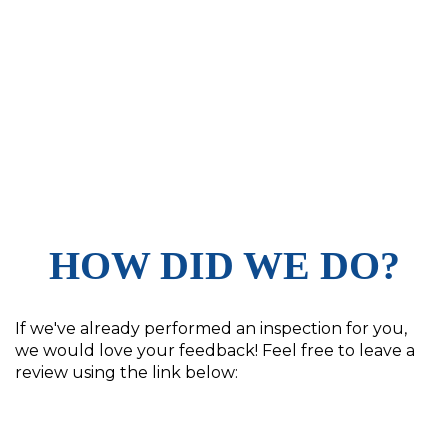
HOW DID WE DO?
If we've already performed an inspection for you,
we would love your feedback! Feel free to leave a
review using the link below: