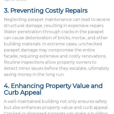
3. Preventing Costly Repairs
Neglecting parapet maintenance can lead to severe
structural damage, resulting in expensive repairs.
Water penetration through cracks in the parapet
can cause deterioration of bricks, mortar, and other
building materials. In extreme cases, unchecked
parapet damage may compromise the entire
facade, requiring extensive and costly renovations.
Routine inspections allow property owners to
detect minor issues before they escalate, ultimately
saving money in the long run.
4. Enhancing Property Value and
Curb Appeal
A well-maintained building not only ensures safety
but also enhances property value and curb appeal.
Cracked or damaged parapets can make a building