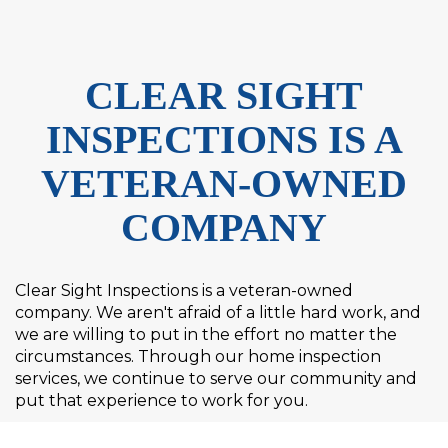
CLEAR SIGHT
INSPECTIONS IS A
VETERAN-OWNED
COMPANY
Clear Sight Inspections is a veteran-owned
company. We aren't afraid of a little hard work, and
we are willing to put in the effort no matter the
circumstances. Through our home inspection
services, we continue to serve our community and
put that experience to work for you.