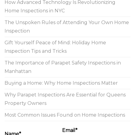
How Advanced Technology Is Revolutionizing
Home Inspections in NYC
The Unspoken Rules of Attending Your Own Home
Inspection
Gift Yourself Peace of Mind: Holiday Home
Inspection Tips and Tricks
The Importance of Parapet Safety Inspections in
Manhattan
Buying a Home: Why Home Inspections Matter
Why Parapet Inspections Are Essential for Queens
Property Owners
Most Common Issues Found on Home Inspections
Email*
Name*