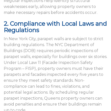
Regular inspections help identify structural
weaknesses early, allowing property owners to
make necessary repairs before accidents occur.
2. Compliance with Local Laws and
Regulations
In New York City, parapet walls are subject to strict
building regulations. The NYC Department of
Buildings (DOB) requires periodic inspections of
parapet walls, especially for buildings over six stories.
Under Local Law 11 (Facade Inspection Safety
Program – FISP), property owners must have their
parapets and facades inspected every five years to
ensure they meet safety standards. Non-
compliance can lead to fines, violations, and
potential legal actions. By scheduling regular
parapet inspections, Queens property owners can
avoid penalties and ensure their buildings remain
up to code.