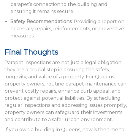
parapet’s connection to the building and
ensuring it remains secure.
Safety Recommendations:
Providing a report on
necessary repairs, reinforcements, or preventive
measures.
Final Thoughts
Parapet inspections are not just a legal obligation;
they are a crucial step in ensuring the safety,
longevity, and value of a property. For Queens
property owners, routine parapet maintenance can
prevent costly repairs, enhance curb appeal, and
protect against potential liabilities. By scheduling
regular inspections and addressing issues promptly,
property owners can safeguard their investments
and contribute to a safer urban environment.
If you own a building in Queens, now is the time to