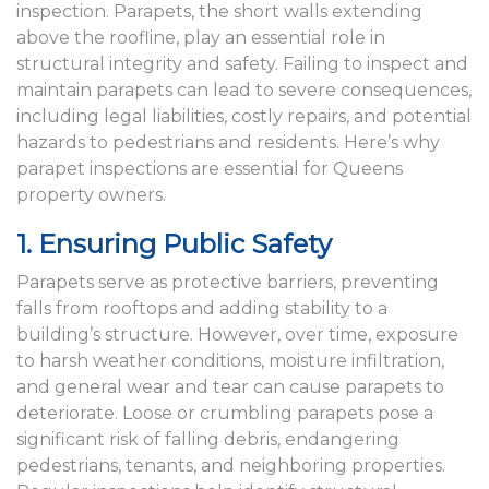
inspection. Parapets, the short walls extending
above the roofline, play an essential role in
structural integrity and safety. Failing to inspect and
maintain parapets can lead to severe consequences,
including legal liabilities, costly repairs, and potential
hazards to pedestrians and residents. Here’s why
parapet inspections are essential for Queens
property owners.
1. Ensuring Public Safety
Parapets serve as protective barriers, preventing
falls from rooftops and adding stability to a
building’s structure. However, over time, exposure
to harsh weather conditions, moisture infiltration,
and general wear and tear can cause parapets to
deteriorate. Loose or crumbling parapets pose a
significant risk of falling debris, endangering
pedestrians, tenants, and neighboring properties.