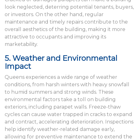
look neglected, deterring potential tenants, buyers,
or investors. On the other hand, regular
maintenance and timely repairs contribute to the
overall aesthetics of the building, making it more
attractive to occupants and improving its
marketability.
5. Weather and Environmental
Impact
Queens experiences a wide range of weather
conditions, from harsh winters with heavy snowfall
to humid summers and strong winds. These
environmental factors take a toll on building
exteriors, including parapet walls. Freeze-thaw
cycles can cause water trapped in cracks to expand
and contract, accelerating deterioration. Inspections
help identify weather-related damage early,
allowing for preventive maintenance to extend the