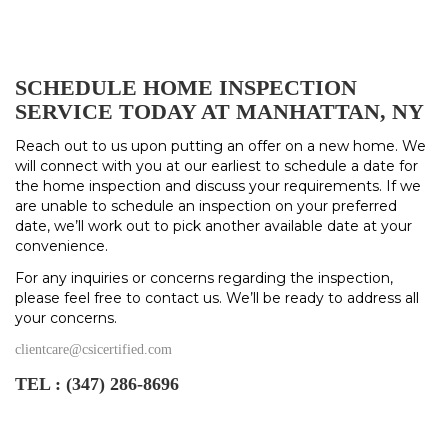
SCHEDULE HOME INSPECTION
SERVICE TODAY AT MANHATTAN, NY
Reach out to us upon putting an offer on a new home. We
will connect with you at our earliest to schedule a date for
the home inspection and discuss your requirements. If we
are unable to schedule an inspection on your preferred
date, we’ll work out to pick another available date at your
convenience.
For any inquiries or concerns regarding the inspection,
please feel free to contact us. We’ll be ready to address all
your concerns.
clientcare@csicertified.com
TEL :
(347) 286-8696