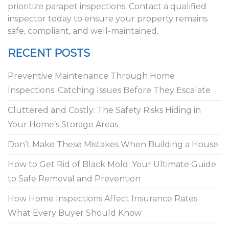
prioritize parapet inspections. Contact a qualified
inspector today to ensure your property remains
safe, compliant, and well-maintained.
RECENT POSTS
Preventive Maintenance Through Home
Inspections: Catching Issues Before They Escalate
Cluttered and Costly: The Safety Risks Hiding in
Your Home’s Storage Areas
Don’t Make These Mistakes When Building a House
How to Get Rid of Black Mold: Your Ultimate Guide
to Safe Removal and Prevention
How Home Inspections Affect Insurance Rates:
What Every Buyer Should Know