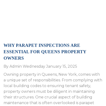
WHY PARAPET INSPECTIONS ARE
ESSENTIAL FOR QUEENS PROPERTY
OWNERS
By Admin Wednesday January 15, 2025
Owning property in Queens, New York, comes with
a unique set of responsibilities. From complying with
local building codes to ensuring tenant safety,
property owners must be diligent in maintaining
their structures. One crucial aspect of building
maintenance that is often overlooked is parapet