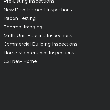
Pre-Listing Inspections
New Development Inspections
Radon Testing
Thermal Imaging
Multi-Unit Housing Inspections
Commercial Building Inspections
Home Maintenance Inspections
CSI New Home