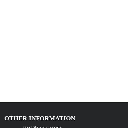
OTHER INFORMATION