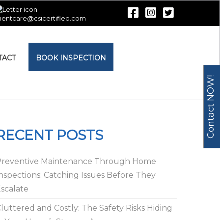
lientcare@csicertified.com
TACT
BOOK INSPECTION
Contact NOW!
RECENT POSTS
Preventive Maintenance Through Home
nspections: Catching Issues Before They
scalate
luttered and Costly: The Safety Risks Hiding