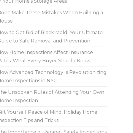
n Your Home’s Storage Areas
on’t Make These Mistakes When Building a
House
ow to Get Rid of Black Mold: Your Ultimate
uide to Safe Removal and Prevention
ow Home Inspections Affect Insurance
ates: What Every Buyer Should Know
ow Advanced Technology Is Revolutionizing
ome Inspections in NYC
he Unspoken Rules of Attending Your Own
Home Inspection
ift Yourself Peace of Mind: Holiday Home
nspection Tips and Tricks
he Importance of Parapet Safety Inspections