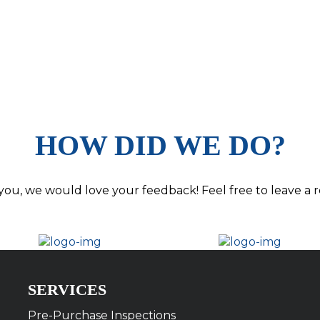
HOW DID WE DO?
you, we would love your feedback! Feel free to leave a r
SERVICES
Pre-Purchase Inspections