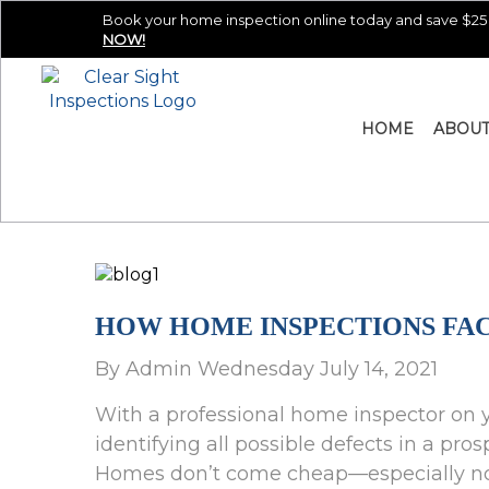
Book your home inspection online today and save $25 
NOW!
HOME
ABOU
HOW HOME INSPECTIONS FAC
By Admin Wednesday July 14, 2021
With a professional home inspector on y
identifying all possible defects in a p
Homes don’t come cheap—especially not 