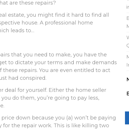
hat are these repairs?
i
l estate, you might find it hard to find all
ospective house. A professional home
hich leads to…
W
pairs that you need to make, you have the
ou get to dictate your terms and make demands
I
 these repairs. You are even entitled to act
rust had conspired.
 deal for yourself. Either the home seller
E
 you do them, you’re going to pay less,
e.
ir price down because you (a) won’t be paying
for the repair work. This is like killing two