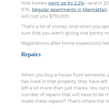
York homes
went up by 2.2%
—and in 202
9.1%.
Regular apartments in Manhattan
will cost you $710,000.
That’s a lot of money. And when you s
sure that you aren’t giving one penny m
Negotiations after home inspections help
Repairs
When you buy a house from someone, yo
has lived in that property, they have le
left a lot more than just marks. You can 
number of repairs that will have to be 
make these repairs? That’s where the n