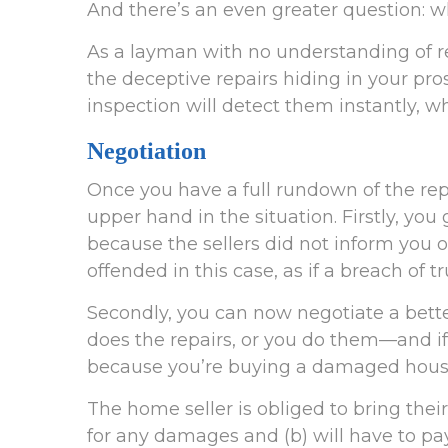
And there’s an even greater question: w
As a layman with no understanding of rea
the deceptive repairs hiding in your pr
inspection will detect them instantly, w
Negotiation
Once you have a full rundown of the re
upper hand in the situation. Firstly, y
because the sellers did not inform you of
offended in this case, as if a breach of t
Secondly, you can now negotiate a better
does the repairs, or you do them—and if
because you’re buying a damaged hous
The home seller is obliged to bring the
for any damages and (b) will have to pay 