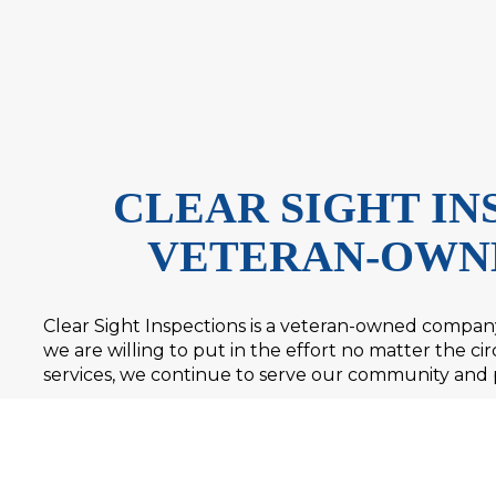
CLEAR SIGHT INS
VETERAN-OWN
Clear Sight Inspections is a veteran-owned company.
we are willing to put in the effort no matter the 
services, we continue to serve our community and 