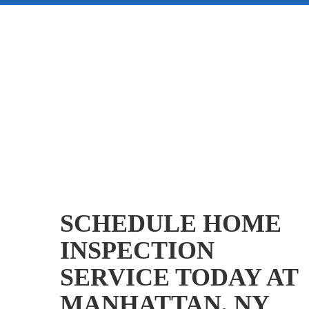
SCHEDULE HOME
INSPECTION
SERVICE TODAY AT
MANHATTAN, NY