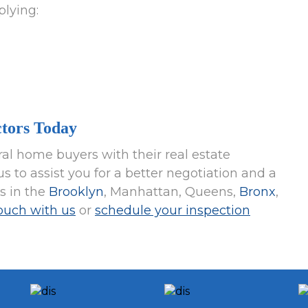
plying:
tors Today
al home buyers with their real estate
s to assist you for a better negotiation and a
es in the
Brooklyn
, Manhattan, Queens,
Bronx
,
touch with us
or
schedule your inspection