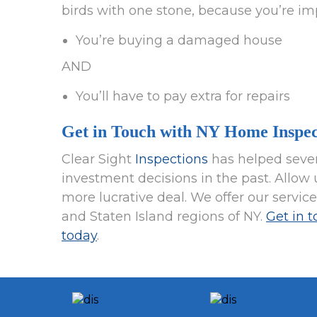
birds with one stone, because you’re im
You’re buying a damaged house
AND
You’ll have to pay extra for repairs
Get in Touch with NY Home Inspec
Clear Sight
Inspections
has helped sever
investment decisions in the past. Allow u
more lucrative deal. We offer our servic
and Staten Island regions of NY.
Get in 
today
.