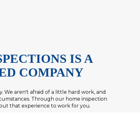
PECTIONS IS A
ED COMPANY
 We aren't afraid of a little hard work, and
circumstances. Through our home inspection
put that experience to work for you.