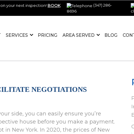
(347) 286-
on your next inspection!
BOOK
8696
c
T
SERVICES
PRICING
AREA SERVED
BLOG
CON
ILITATE NEGOTIATIONS
I
our side, you can easily ensure you’re
E
rospective house before you make a payment.
C
in New York. In 2020, the prices of New