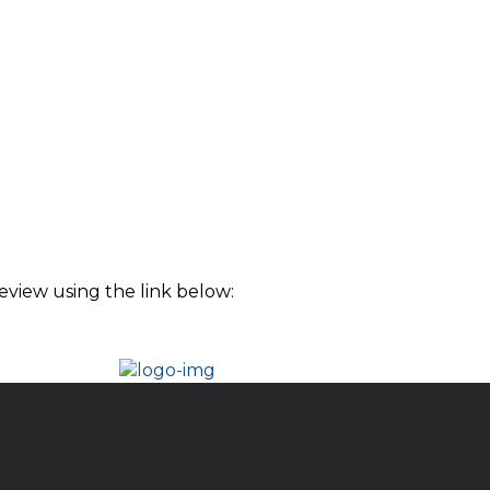
eview using the link below: