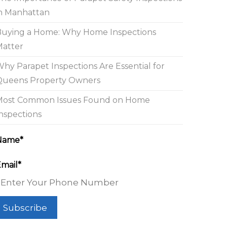
n Manhattan
Buying a Home: Why Home Inspections
Matter
hy Parapet Inspections Are Essential for
Queens Property Owners
Most Common Issues Found on Home
nspections
Name*
mail*