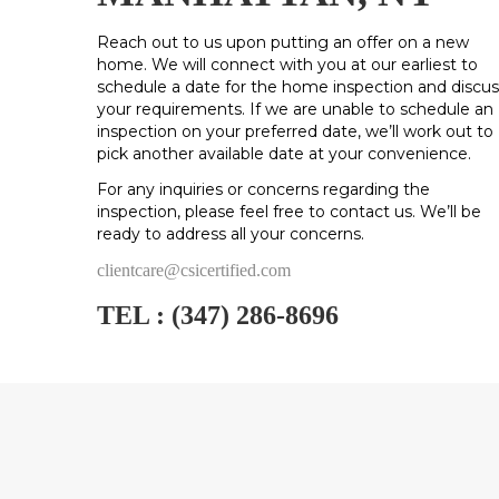
Reach out to us upon putting an offer on a new
home. We will connect with you at our earliest to
schedule a date for the home inspection and discus
your requirements. If we are unable to schedule an
inspection on your preferred date, we’ll work out to
pick another available date at your convenience.
For any inquiries or concerns regarding the
inspection, please feel free to contact us. We’ll be
ready to address all your concerns.
clientcare@csicertified.com
TEL :
(347) 286-8696