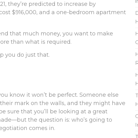
i
1, they’re predicted to increase by
cost $916,000, and a one-bedroom apartment
D
pend that much money, you want to make
H
ore than what is required.
G
 you do just that.
H
R
H
H
u know it won’t be perfect. Someone else
T
ft their mark on the walls, and they might have
be sure that you’ll be looking at a great
G
made—but the question is: who’s going to
I
egotiation comes in.
T