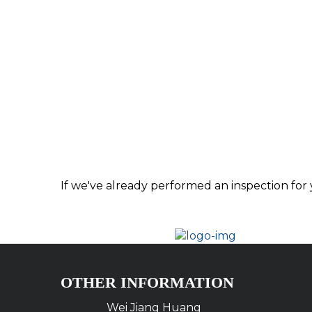
If we've already performed an inspection for 
OTHER INFORMATION
Wei Jiang Huang